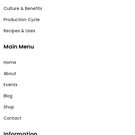
Culture & Benefits
Production Cycle
Recipes & Uses
Main Menu
Home
About
Events
Blog
Shop
Contact
Information