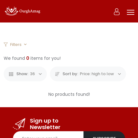
0
Filters
Home
Products
We found
0
items for you!
Show:
36
Sort by:
Price: high to low
No products found!
Sign up to
Newsletter