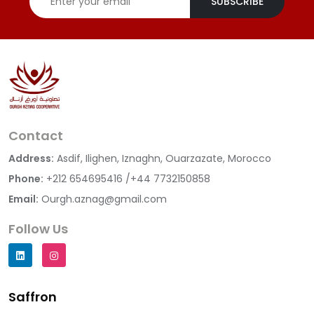
SUBSCRIBE
Contact
Address:
Asdif, Ilighen, Iznaghn, Ouarzazate, Morocco
Phone:
+212 654695416 /+44 7732150858
Email:
Ourgh.aznag@gmail.com
Follow Us
Saffron