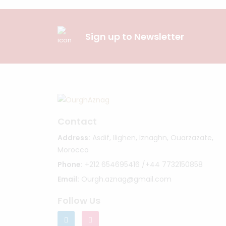
Sign up to Newsletter
Contact
Address:
Asdif, Ilighen, Iznaghn, Ouarzazate,
Morocco
Phone:
+212 654695416 /+44 7732150858
Email:
Ourgh.aznag@gmail.com
Follow Us