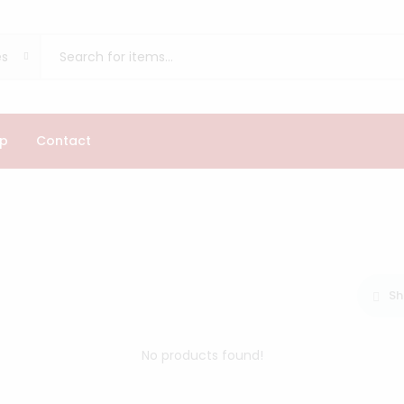
es
p
Contact
Sh
No products found!