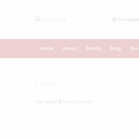
All Categori
Home
About
Events
Blog
Sho
Browse Cathegories
Filters
Home
Products
We found
0
items for you!