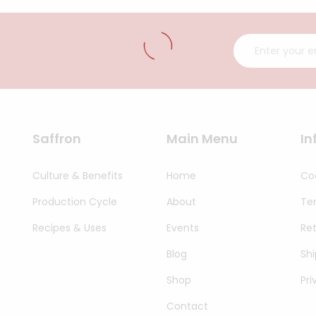
Saffron
Main Menu
In
Culture & Benefits
Home
Coo
Production Cycle
About
Te
Recipes & Uses
Events
Re
Blog
Shi
Shop
Pri
Contact