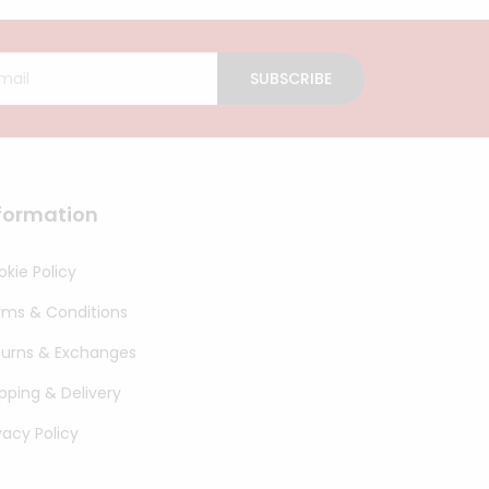
SUBSCRIBE
formation
kie Policy
rms & Conditions
turns & Exchanges
pping & Delivery
vacy Policy