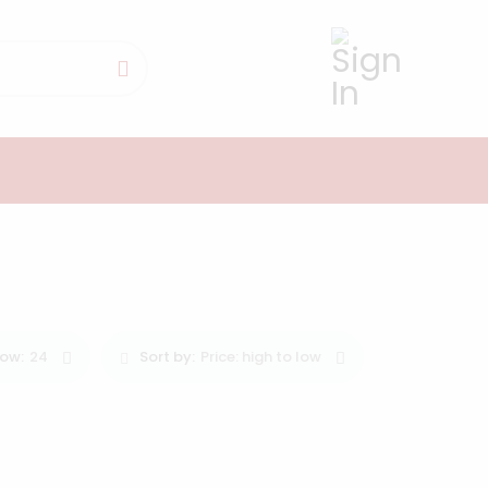
0
ow:
24
Sort by:
Price: high to low