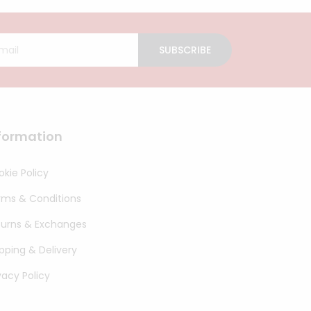
SUBSCRIBE
formation
kie Policy
rms & Conditions
turns & Exchanges
pping & Delivery
vacy Policy