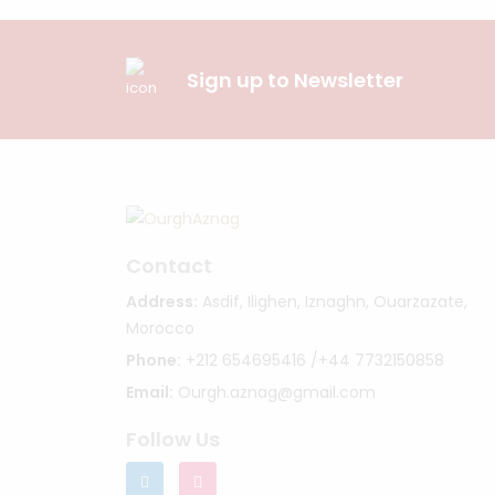
Sign up to Newsletter
Contact
Address:
Asdif, Ilighen, Iznaghn, Ouarzazate,
Morocco
Phone:
+212 654695416 /+44 7732150858
Email:
Ourgh.aznag@gmail.com
Follow Us