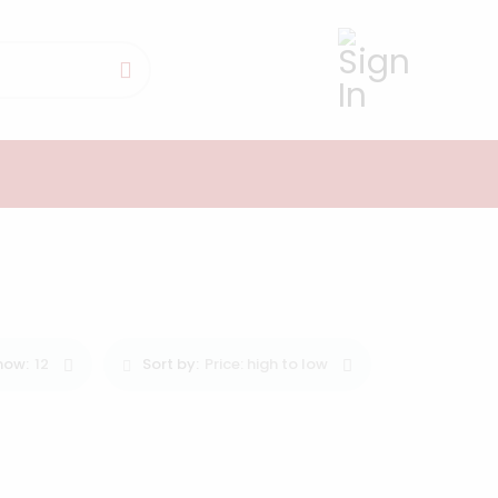
0
how:
12
Sort by:
Price: high to low