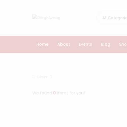
All Categori
Home
About
Events
Blog
Sho
Browse Cathegories
Filters
Home
Products
We found
0
items for you!