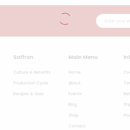
Saffron
Main Menu
In
Culture & Benefits
Home
Coo
Production Cycle
About
Te
Recipes & Uses
Events
Re
Blog
Shi
Shop
Pri
Contact