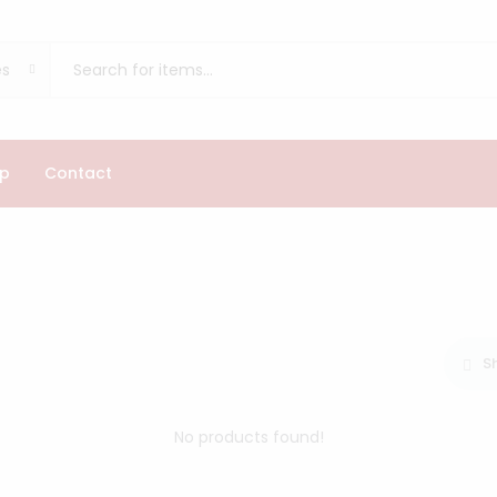
es
p
Contact
S
No products found!