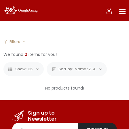
0
Filters
Home
Products
We found
0
items for you!
Show:
36
Sort by:
Name : Z-A
No products found!
Sign up to
Newsletter