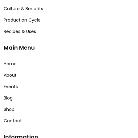
Culture & Benefits
Production Cycle
Recipes & Uses
Main Menu
Home
About
Events
Blog
Shop
Contact
Information