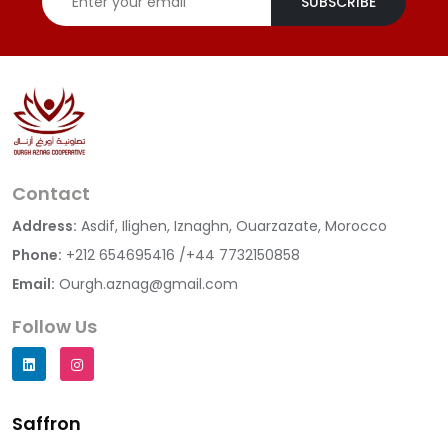
SUBSCRIBE
Contact
Address:
Asdif, Ilighen, Iznaghn, Ouarzazate, Morocco
Phone:
+212 654695416 /+44 7732150858
Email:
Ourgh.aznag@gmail.com
Follow Us
Saffron