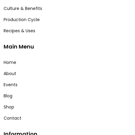
Culture & Benefits
Production Cycle
Recipes & Uses
Main Menu
Home
About
Events
Blog
Shop
Contact
Information